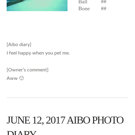
Ball
##
Bone
##
[Aibo diary]
I feel happy when you pet me.
[Owner’s comment]
Aww 🙂
JUNE 12, 2017 AIBO PHOTO
DIARY