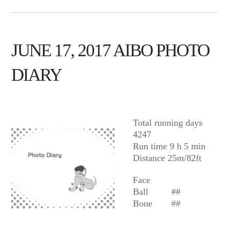
JUNE 17, 2017 AIBO PHOTO
DIARY
AIBO
Total running days
4247
Run time 9 h 5 min
Distance 25m/82ft
Face
Ball
##
Bone
##