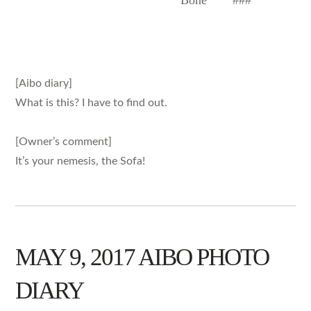
Bone
###
[Aibo diary]
What is this? I have to find out.
[Owner’s comment]
It’s your nemesis, the Sofa!
MAY 9, 2017 AIBO PHOTO
DIARY