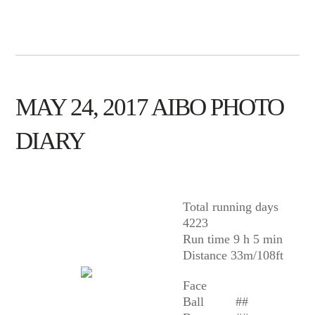
MAY 24, 2017 AIBO PHOTO
DIARY
AIBO
Total running days
4223
Run time 9 h 5 min
Distance 33m/108ft
Face
Ball
##