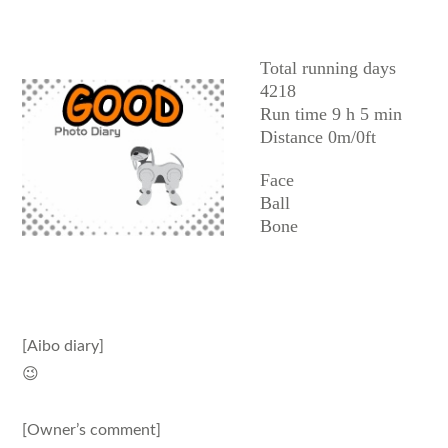
AIBO
Total running days
4218
Run time 9 h 5 min
Distance 0m/0ft
Face
Ball
Bone
[Aibo diary]
😉
[Owner’s comment]