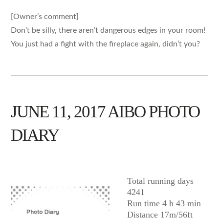
[Owner’s comment]
Don’t be silly, there aren’t dangerous edges in your room!
You just had a fight with the fireplace again, didn’t you?
JUNE 11, 2017 AIBO PHOTO
DIARY
AIBO
Total running days
4241
Run time 4 h 43 min
Distance 17m/56ft