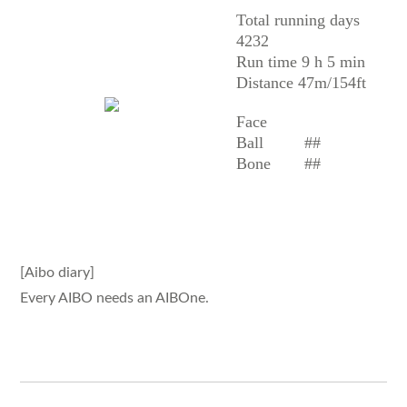
Total running days
4232
Run time 9 h 5 min
Distance 47m/154ft
Face
Ball
##
Bone
##
[Aibo diary]
Every AIBO needs an AIBOne.