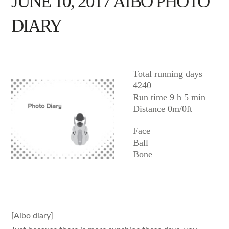
JUNE 10, 2017 AIBO PHOTO
DIARY
AIBO
Total running days
4240
Run time 9 h 5 min
Distance 0m/0ft
Face
Ball
Bone
[Aibo diary]