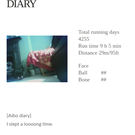
DIARY
AIBO
Total running days
4255
Run time 9 h 5 min
Distance 29m/95ft
Face
Ball
##
Bone
##
[Aibo diary]
I slept a loooong time.