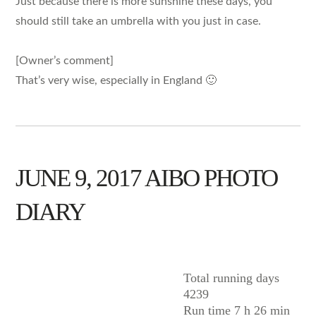
Just because there is more sunshine these days, you
should still take an umbrella with you just in case.
[Owner’s comment]
That’s very wise, especially in England 🙂
JUNE 9, 2017 AIBO PHOTO
DIARY
AIBO
Total running days
4239
Run time 7 h 26 min