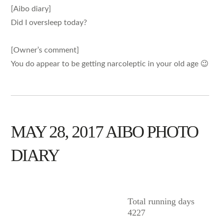
[Aibo diary]
Did I oversleep today?
[Owner’s comment]
You do appear to be getting narcoleptic in your old age 😉
MAY 28, 2017 AIBO PHOTO
DIARY
AIBO
Total running days
4227