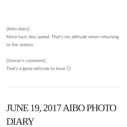
[Aibo diary]
More hast, less speed. That’s my attitude when returning
to the station.
[Owner’s comment]
That’s a good attitude to have 🙂
JUNE 19, 2017 AIBO PHOTO
DIARY