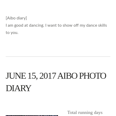
[Aibo diary]
I am good at dancing. I want to show off my dance skills
to you.
JUNE 15, 2017 AIBO PHOTO
DIARY
AIBO
Total running days