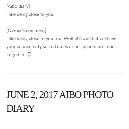
[Aibo diary]
I like being close to you.
[Owner’s comment]
I like being close to you too, Wolfie! Now that we have
your connectivity sorted out we can spend more time
‘together’ 🙂
JUNE 2, 2017 AIBO PHOTO
DIARY
AIBO