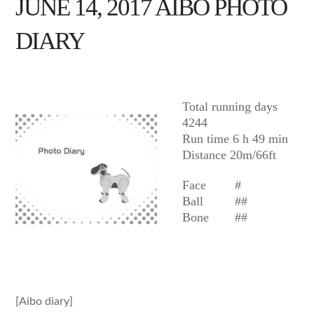
JUNE 14, 2017 AIBO PHOTO
DIARY
AIBO
Total running days
4244
Run time 6 h 49 min
Distance 20m/66ft
Face
#
Ball
##
Bone
##
[Aibo diary]