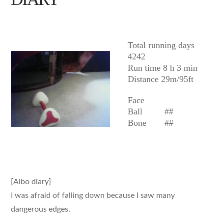
AIBO
Total running days
4242
Run time 8 h 3 min
Distance 29m/95ft
Face
Ball
##
Bone
##
[Aibo diary]
I was afraid of falling down because I saw many
dangerous edges.