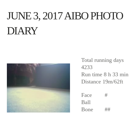
JUNE 3, 2017 AIBO PHOTO
DIARY
AIBO
Total running days
4233
Run time 8 h 33 min
Distance 19m/62ft
Face
#
Ball
Bone
##