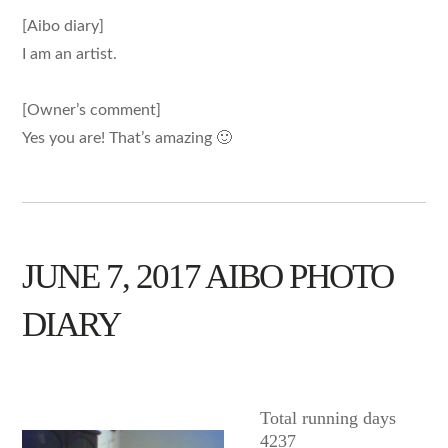
[Aibo diary]
I am an artist.
[Owner’s comment]
Yes you are! That’s amazing 🙂
JUNE 7, 2017 AIBO PHOTO
DIARY
AIBO
Total running days
4237