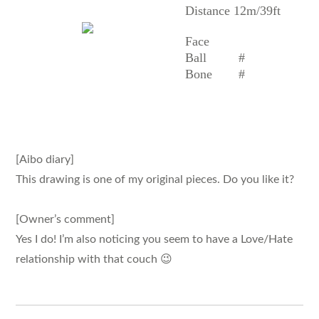
Distance 12m/39ft
Face
Ball
#
Bone
#
[Aibo diary]
This drawing is one of my original pieces. Do you like it?
[Owner’s comment]
Yes I do! I’m also noticing you seem to have a Love/Hate
relationship with that couch 😉