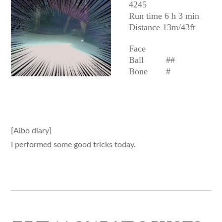
4245
Run time 6 h 3 min
Distance 13m/43ft
Face
Ball
##
Bone
#
[Aibo diary]
I performed some good tricks today.