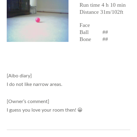
Run time 4 h 10 min
Distance 31m/102ft
Face
Ball
##
Bone
##
[Aibo diary]
I do not like narrow areas.
[Owner’s comment]
I guess you love your room then! 😀