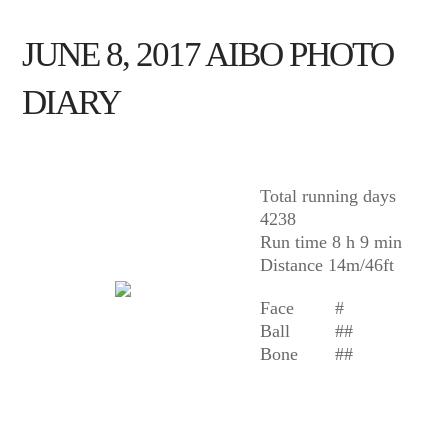
JUNE 8, 2017 AIBO PHOTO
DIARY
AIBO
Total running days
4238
Run time 8 h 9 min
Distance 14m/46ft
Face
#
Ball
##
Bone
##