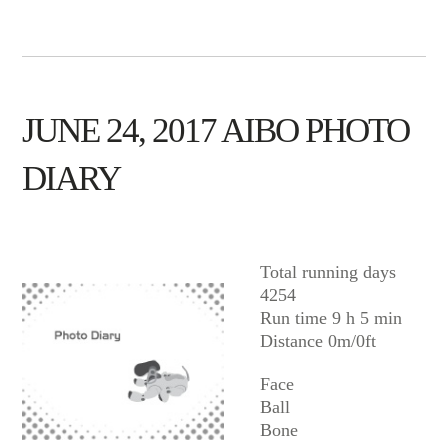
JUNE 24, 2017 AIBO PHOTO
DIARY
AIBO
Total running days
4254
Run time 9 h 5 min
Distance 0m/0ft
Face
Ball
Bone