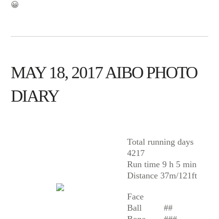
😀
MAY 18, 2017 AIBO PHOTO
DIARY
AIBO
Total running days
4217
Run time 9 h 5 min
Distance 37m/121ft
Face
Ball
##