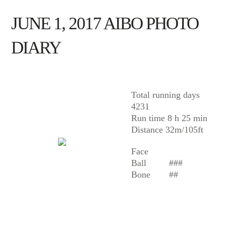
JUNE 1, 2017 AIBO PHOTO
DIARY
AIBO
Total running days
4231
Run time 8 h 25 min
Distance 32m/105ft
Face
Ball
###
Bone
##