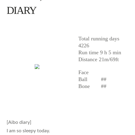
DIARY
AIBO
Total running days
4226
Run time 9 h 5 min
Distance 21m/69ft
Face
Ball
##
Bone
##
[Aibo diary]
I am so sleepy today.