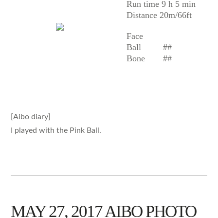
Run time 9 h 5 min
Distance 20m/66ft
Face
Ball
##
Bone
##
[Aibo diary]
I played with the Pink Ball.
MAY 27, 2017 AIBO PHOTO