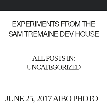
EXPERIMENTS FROM THE
SAM TREMAINE DEV HOUSE
ALL POSTS IN:
UNCATEGORIZED
JUNE 25, 2017 AIBO PHOTO