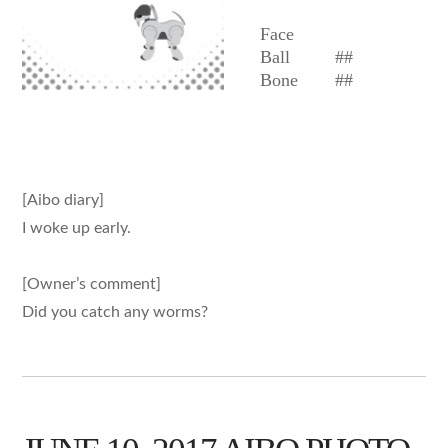
Face
Ball
##
Bone
##
[Aibo diary]
I woke up early.
[Owner’s comment]
Did you catch any worms?