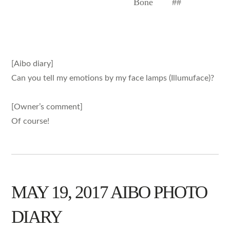
Bone
##
[Aibo diary]
Can you tell my emotions by my face lamps (Illumuface)?
[Owner’s comment]
Of course!
MAY 19, 2017 AIBO PHOTO
DIARY