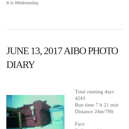
It is Wednesday.
JUNE 13, 2017 AIBO PHOTO
DIARY
AIBO
Total running days
4243
Run time 7 h 21 min
Distance 24m/79ft
Face