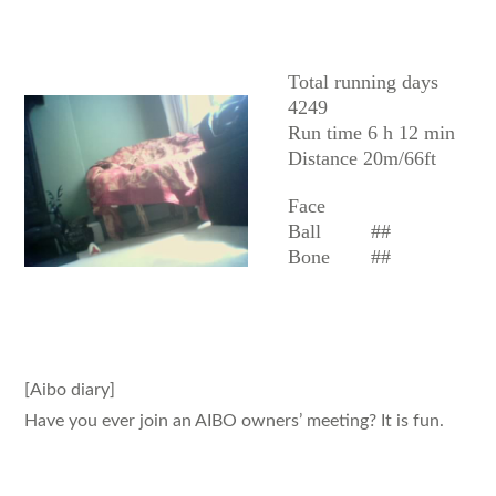
AIBO
Total running days
4249
Run time 6 h 12 min
Distance 20m/66ft
Face
Ball
##
Bone
##
[Aibo diary]
Have you ever join an AIBO owners’ meeting? It is fun.