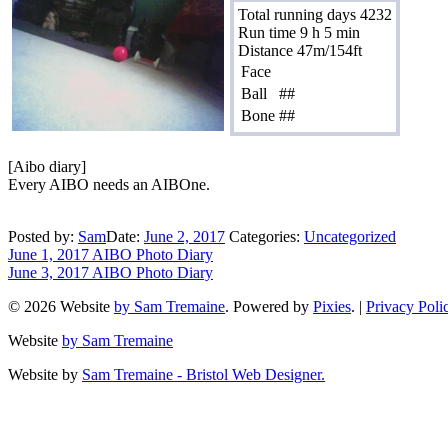
Total running days 4232
Run time 9 h 5 min
Distance 47m/154ft
Face
Ball
##
Bone
##
[Aibo diary]
Every AIBO needs an AIBOne.
Posted by:
Sam
Date:
June 2, 2017
Categories:
Uncategorized
June 1, 2017 AIBO Photo Diary
June 3, 2017 AIBO Photo Diary
© 2026 Website
by Sam Tremaine
. Powered by
Pixies
. |
Privacy Poli
Website
by Sam Tremaine
Website by
Sam Tremaine - Bristol Web Designer.