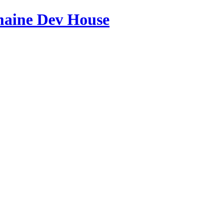
maine Dev House