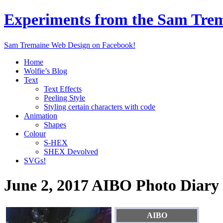
Experiments from the Sam Tre
Sam Tremaine Web Design on Facebook!
Home
Wolfie’s Blog
Text
Text Effects
Peeling Style
Styling certain characters with code
Animation
Shapes
Colour
S-HEX
SHEX Devolved
SVGs!
June 2, 2017 AIBO Photo Diary
AIBO