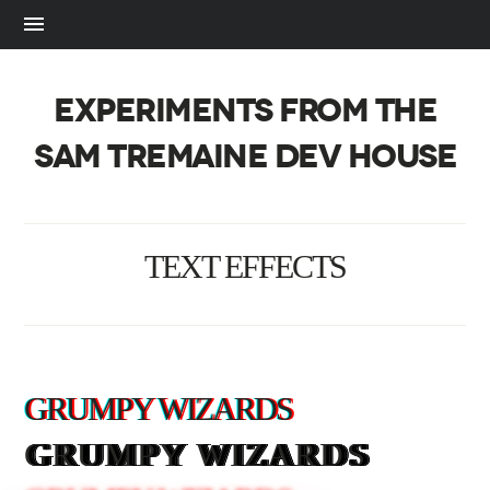
EXPERIMENTS FROM THE
SAM TREMAINE DEV HOUSE
TEXT EFFECTS
GRUMPY WIZARDS
GRUMPY WIZARDS