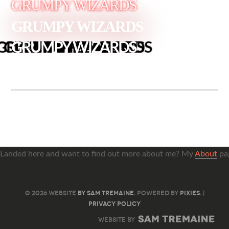
GRUMPY WIZARDS
GRUMPY WIZARDS
GRUMPY WIZARDS
Landed here and want to find out more about me? My
About
pag
© 2026 WEBSITE
BY SAM TREMAINE
. POWERED BY
PIXIES
. |
PRIVACY POLICY
WEBSITE BY