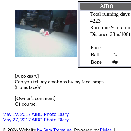
AIBO
Total running days
4223
Run time 9 h 5 mi
Distance 33m/108f
Face
Ball
##
Bone
##
[Aibo diary]
Can you tell my emotions by my face lamps
(Illumuface)?
[Owner’s comment]
Of course!
May 19, 2017 AIBO Photo Diary
May 27, 2017 AIBO Photo Diary
© 2026 Website
by Sam Tremaine
. Powered by
Pixies
. |