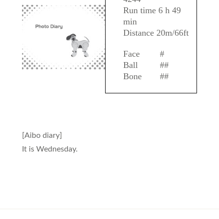
Run time 6 h 49
min
Distance 20m/66ft
Face
#
Ball
##
Bone
##
[Aibo diary]
It is Wednesday.