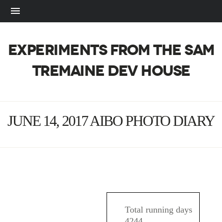
EXPERIMENTS FROM THE SAM
TREMAINE DEV HOUSE
JUNE 14, 2017 AIBO PHOTO DIARY
AIBO
Total running days
4244