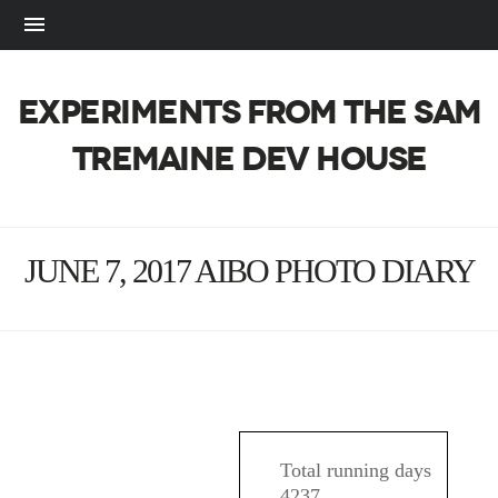
EXPERIMENTS FROM THE SAM
TREMAINE DEV HOUSE
JUNE 7, 2017 AIBO PHOTO DIARY
AIBO
Total running days
4237