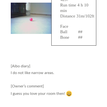
Run time 4 h 10
min
Distance 31m/102ft
Face
Ball
##
Bone
##
[Aibo diary]
I do not like narrow areas.
[Owner’s comment]
I guess you love your room then!