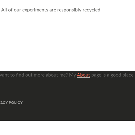
 All of our experiments are responsibly recycled!
want to find out more about me? My
About
page is a good place t
VACY POLICY