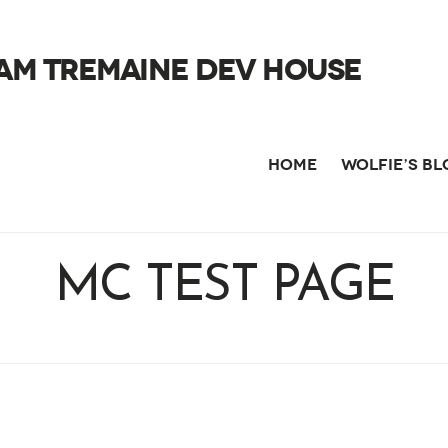
AM TREMAINE DEV HOUSE
HOME
WOLFIE’S B
MC TEST PAGE