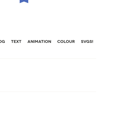
LOG
TEXT
ANIMATION
COLOUR
SVGS!