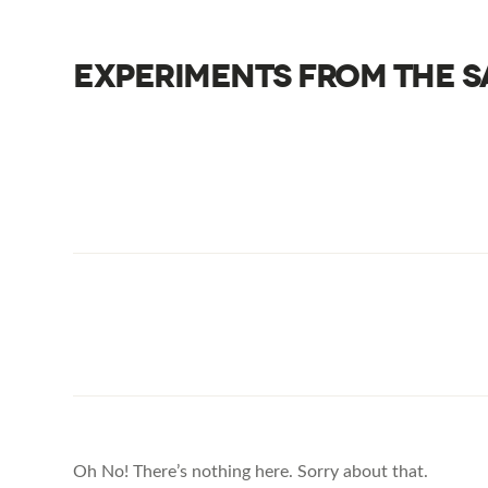
EXPERIMENTS FROM THE S
Oh No! There’s nothing here. Sorry about that.