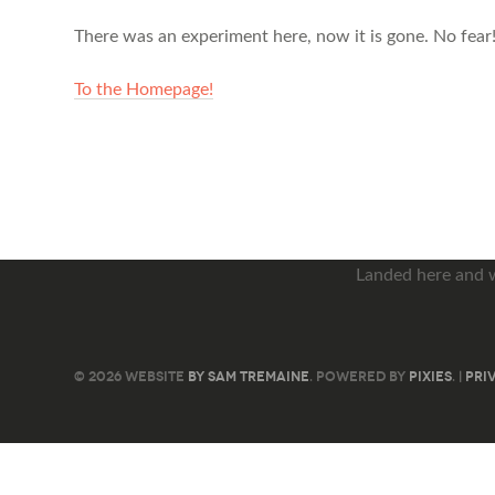
There was an experiment here, now it is gone. No fear!
To the Homepage!
Landed here and 
© 2026 WEBSITE
BY SAM TREMAINE
. POWERED BY
PIXIES
. |
PRI