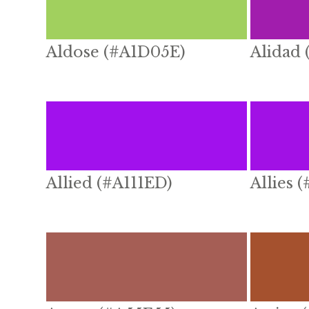
Aldose (#A1D05E)
Alidad
Allied (#A111ED)
Allies 