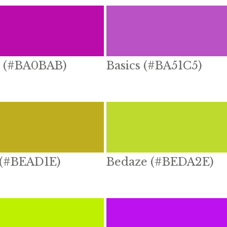
 (#BA0BAB)
Basics (#BA51C5)
 (#BEAD1E)
Bedaze (#BEDA2E)