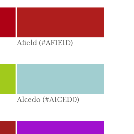
Afield (#AF1E1D)
Alcedo (#A1CED0)