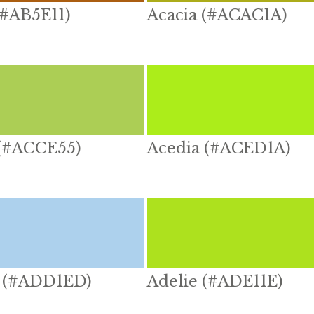
(#AB5E11)
Acacia (#ACAC1A)
 (#ACCE55)
Acedia (#ACED1A)
 (#ADD1ED)
Adelie (#ADE11E)