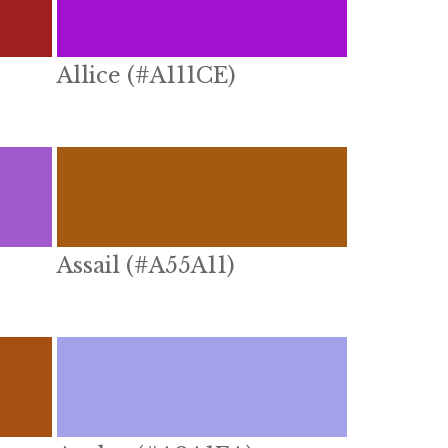
Allice (#A111CE)
Assail (#A55A11)