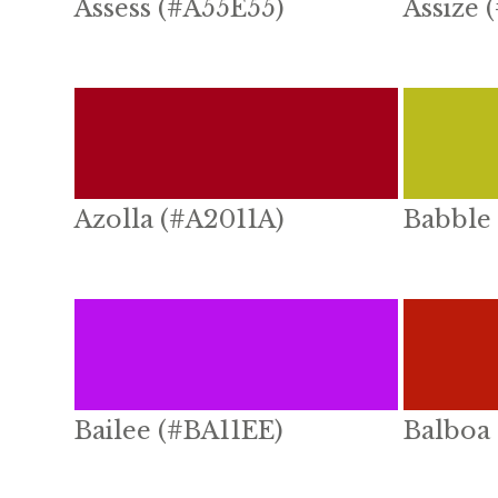
Assess (#A55E55)
Assize 
Azolla (#A2011A)
Babble
Bailee (#BA11EE)
Balboa