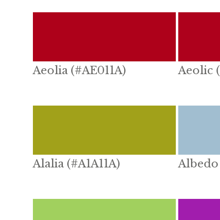
Aeolia (#AE011A)
Aeolic 
Alalia (#A1A11A)
Albedo