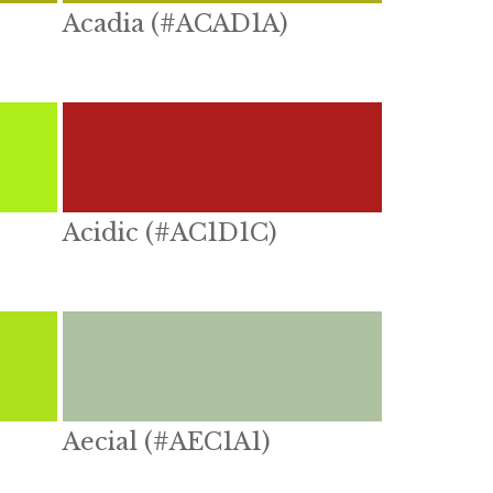
Acadia (#ACAD1A)
Acidic (#AC1D1C)
Aecial (#AEC1A1)