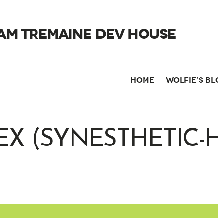
AM TREMAINE DEV HOUSE
HOME
WOLFIE’S B
EX (SYNESTHETIC-