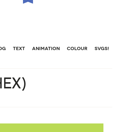
LOG
TEXT
ANIMATION
COLOUR
SVGS!
HEX)