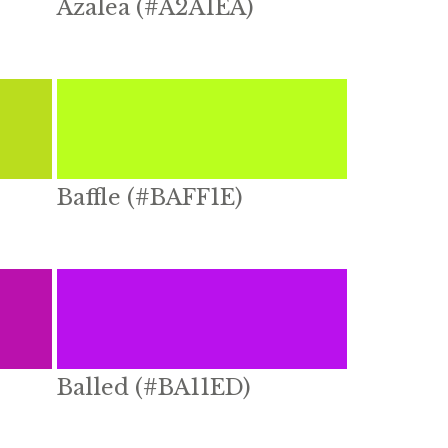
Azalea (#A2A1EA)
Baffle (#BAFF1E)
Balled (#BA11ED)