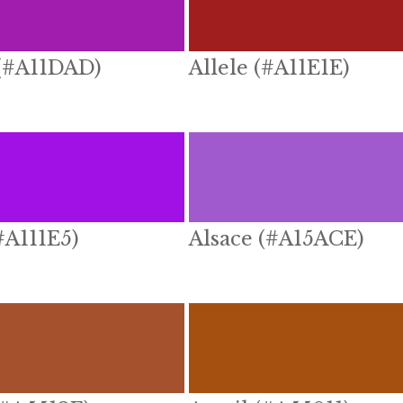
 (#A11DAD)
Allele (#A11E1E)
(#A111E5)
Alsace (#A15ACE)