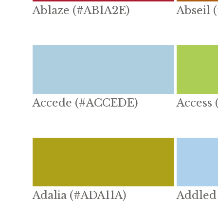
Ablaze (#AB1A2E)
Abseil 
Accede (#ACCEDE)
Access
Adalia (#ADA11A)
Addled