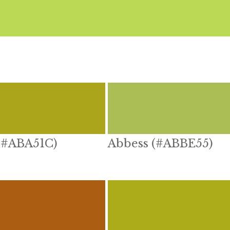
 (#ABA51C)
Abbess (#ABBE55)