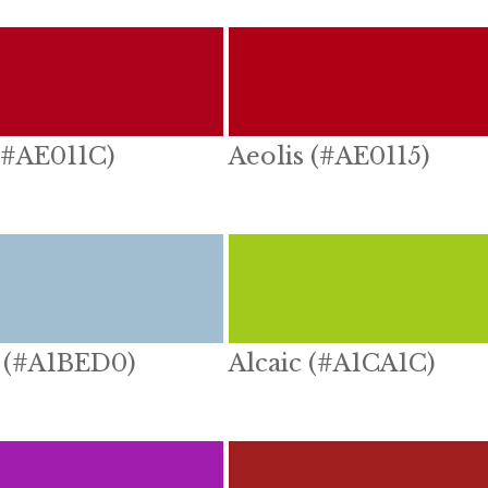
(#AE011C)
Aeolis (#AE0115)
 (#A1BED0)
Alcaic (#A1CA1C)