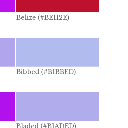
Belize (#BE112E)
Bibbed (#B1BBED)
Bladed (#B1ADED)