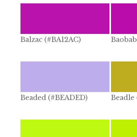
Balzac (#BA12AC)
Baobab
Beaded (#BEADED)
Beadle