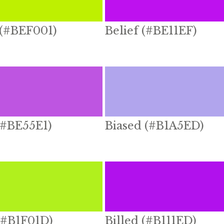
 (#BEF001)
Belief (#BE11EF)
(#BE55E1)
Biased (#B1A5ED)
(#B1F01D)
Billed (#B111ED)