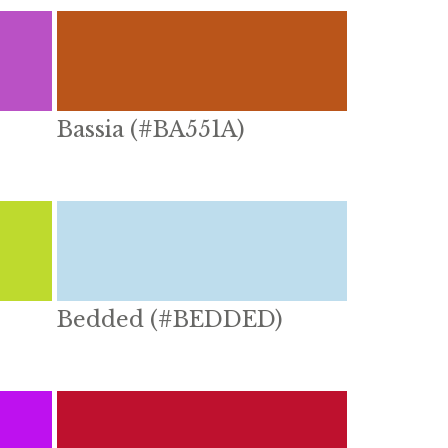
Bassia (#BA551A)
Bedded (#BEDDED)