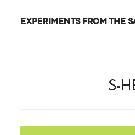
EXPERIMENTS FROM THE S
S-H