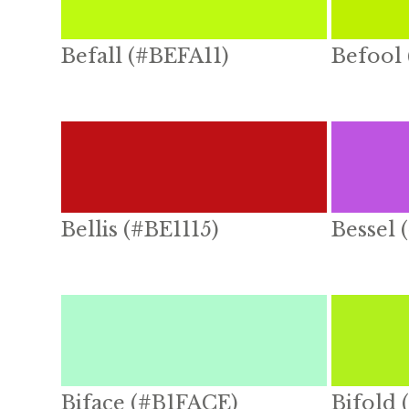
Befall (#BEFA11)
Befool
Bellis (#BE1115)
Bessel 
Biface (#B1FACE)
Bifold 