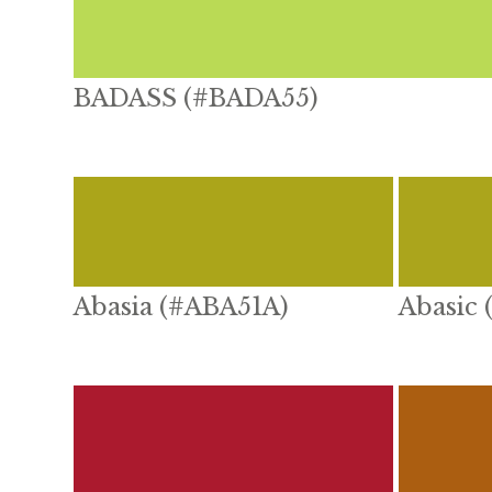
BADASS (#BADA55)
Abasia (#ABA51A)
Abasic