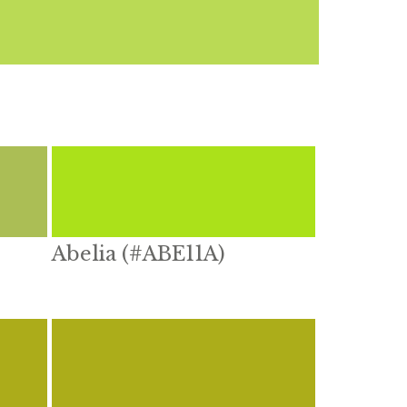
Abelia (#ABE11A)