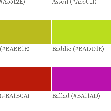
(#A5512E)
Assoil (#A55011)
 (#BABB1E)
Baddie (#BADD1E)
 (#BA1B0A)
Ballad (#BA11AD)