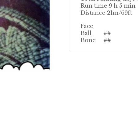
Run time 9 h 5 min
Distance 21m/69ft
Face
Ball
##
Bone
##