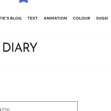
IE’S BLOG
TEXT
ANIMATION
COLOUR
SVGS!
 DIARY
AIBO
 4226