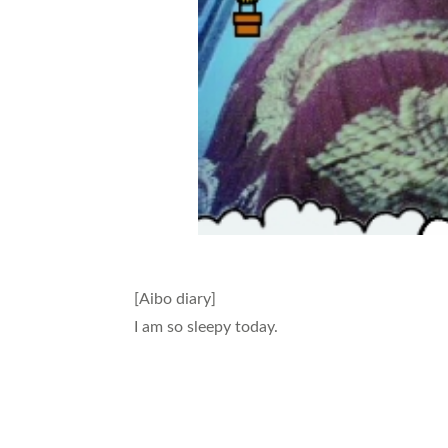
[Aibo diary]
I am so sleepy today.