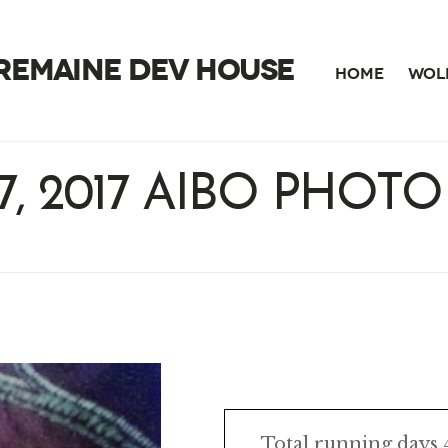
TREMAINE DEV HOUSE
HOME
WOLF
7, 2017 AIBO PHOTO
Total running days