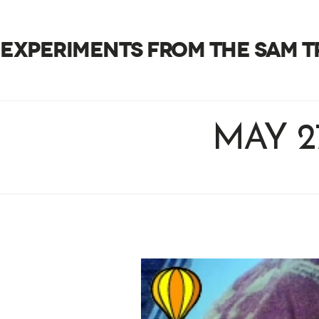
EXPERIMENTS FROM THE SAM 
MAY 2