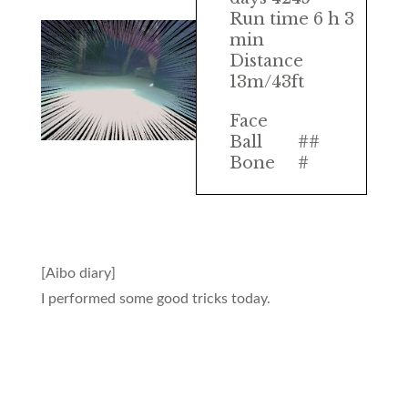
Run time 6 h 3
min
Distance
13m/43ft
Face
Ball
##
Bone
#
[Aibo diary]
I performed some good tricks today.