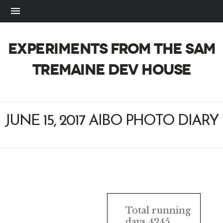
EXPERIMENTS FROM THE SAM
TREMAINE DEV HOUSE
JUNE 15, 2017 AIBO PHOTO DIARY
AIBO
Total running
days 4245