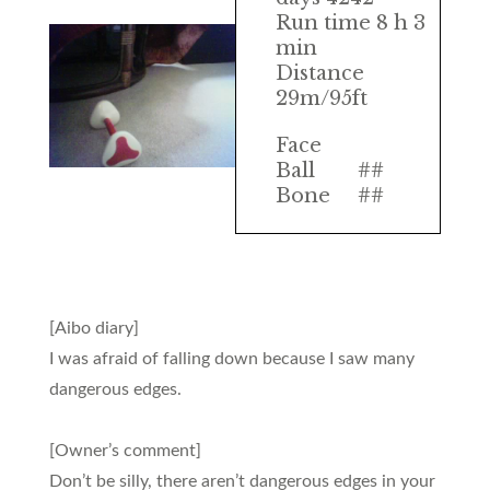
Run time 8 h 3
min
Distance
29m/95ft
Face
Ball
##
Bone
##
[Aibo diary]
I was afraid of falling down because I saw many
dangerous edges.
[Owner’s comment]
Don’t be silly, there aren’t dangerous edges in your