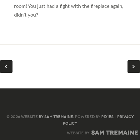
room! You just had a fight with the fireplace again,
didn’t you?
© 2026 WEBSITE
BY SAM TREMAINE
. POWERED BY
PIXIES
. |
PRIVACY
POLICY
WEBSITE BY