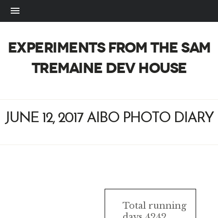
EXPERIMENTS FROM THE SAM
TREMAINE DEV HOUSE
JUNE 12, 2017 AIBO PHOTO DIARY
AIBO
Total running
days 4242